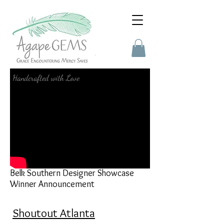
Press
Handcrafted with Love
Belk Southern Designer Showcase
Winner Announcement
Shoutout Atlanta