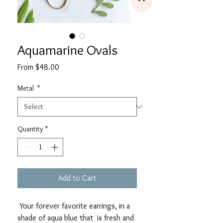
Aquamarine Ovals
Sale
From
$48.00
Price
Metal
*
Quantity
*
Add to Cart
Your forever favorite earrings, in a
shade of aqua blue that is fresh and