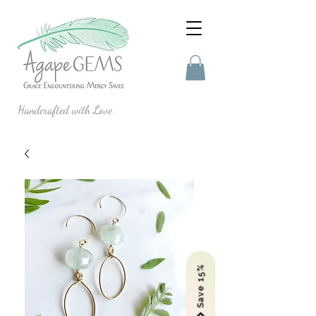
Handcrafted with Love
Save 15%