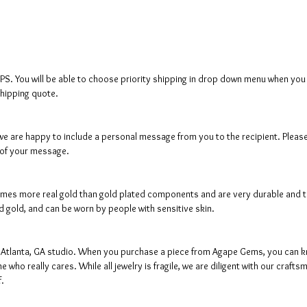
SPS. You will be able to choose priority shipping in drop down menu when you c
shipping quote.
s, we are happy to include a personal message from you to the recipient. Pleas
 of your message.
mes more real gold than gold plated components and are very durable and tarn
lid gold, and can be worn by people with sensitive skin.
ur Atlanta, GA studio. When you purchase a piece from Agape Gems, you can kn
 who really cares. While all jewelry is fragile, we are diligent with our cra
f.