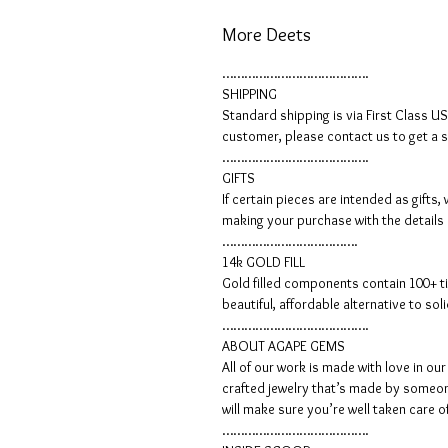
More Deets
………………………………….
SHIPPING
Standard shipping is via First Class U
customer, please contact us to get a 
………………………………….
GIFTS
If certain pieces are intended as gift
making your purchase with the details
……………………………….
14k GOLD FILL
Gold filled components contain 100+ ti
beautiful, affordable alternative to so
………………………………….
ABOUT AGAPE GEMS
All of our work is made with love in o
crafted jewelry that’s made by someone
will make sure you’re well taken care o
………………………………….