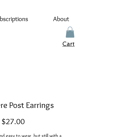
bscriptions
About
Cart
re Post Earrings
Sale
m
$27.00
Price
nd easy to wear, but still with a