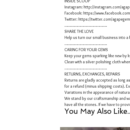
INSIDE SCOOP
Instagram: http://instagram.com/ag
Facebook: https://www.facebook.co
Twitter: https://twitter.com/agapeg
………………………………….
SHARE THE LOVE
Help us turn our small business into 
………………………………….
CARING FOR YOUR GEMS
Keep your gems sparking like new by ke
Clean with a silver polishing cloth whe
………………………………….
RETURNS, EXCHANGES, REPAIRS
Returns are gladly accepted as long as 
for a refund (minus shipping costs). Ex
Variations in the appearance of natur
We stand by our craftsmanship and wan
have all the stones. If we have to pro
You May Also Like..