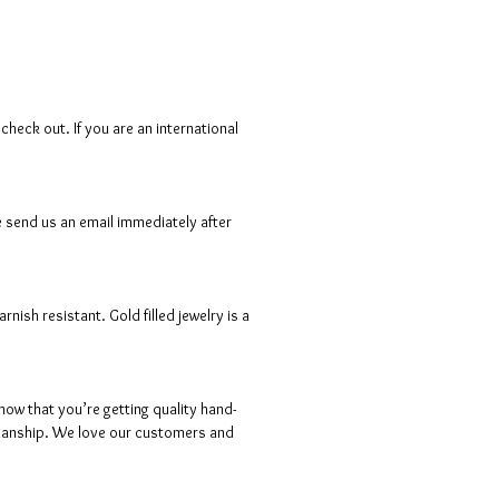
heck out. If you are an international
e send us an email immediately after
ish resistant. Gold filled jewelry is a
ow that you’re getting quality hand-
ftsmanship. We love our customers and