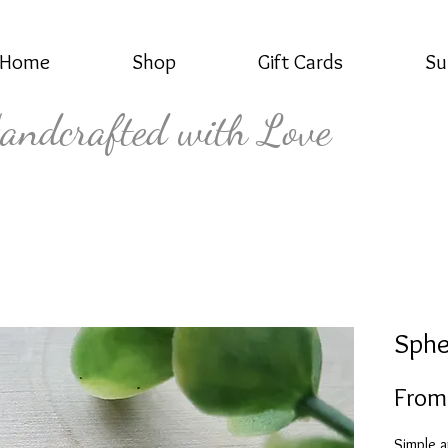
Home
Shop
Gift Cards
Su
andcrafted with Love
Sphe
Fro
Simple a