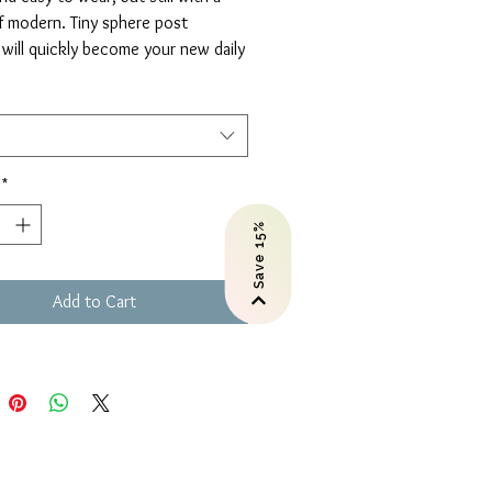
f modern. Tiny sphere post
 will quickly become your new daily
ccessory. They are virtually
ss.
rings
ow or Rose Gold-filled
*
Save 15%
ely earrings will arrive in a gift
 card with an inspirational
 Perfect for gifting!
Add to Cart
hes