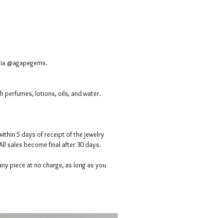
media @agapegems.
 perfumes, lotions, oils, and water.
ithin 5 days of receipt of the jewelry
All sales become final after 30 days.
ny piece at no charge, as long as you