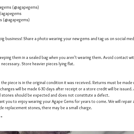
apegems (@agapegems)
m/agapegems
ems (@agapegems)
a big business! Share a photo wearing your new gems and tag us on social 
eping them in a sealed bag when you aren’t wearing them. Avoid contact with
n necessary. Store heavier pieces lying flat.
the piece is in the original condition it was received. Returns must be made w
changes will be made 6-30 days after receipt or a store credit will be issued. 
al stones should be expected and does not constitute a defect.
t you to enjoy wearing your Agape Gems for years to come. We will repair a
vide replacement stones, there may be a small charge.
.