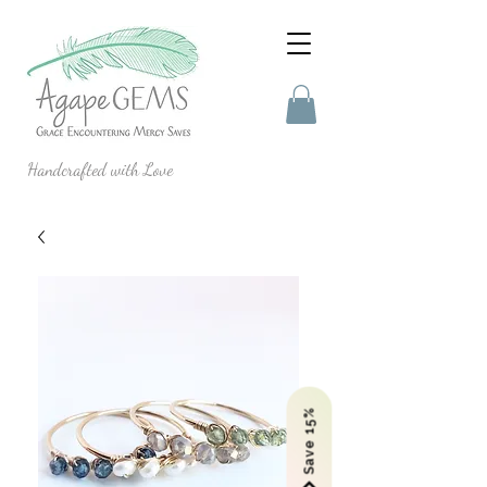
Handcrafted with Love
Save 15%