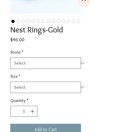
Nest Rings-Gold
Price
$46.00
Stone
*
Size
*
Quantity
*
Add to Cart