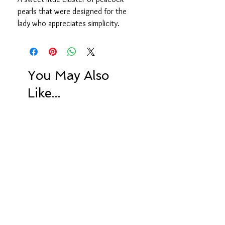
pearls that were designed for the
lady who appreciates simplicity.
You May Also
Like...