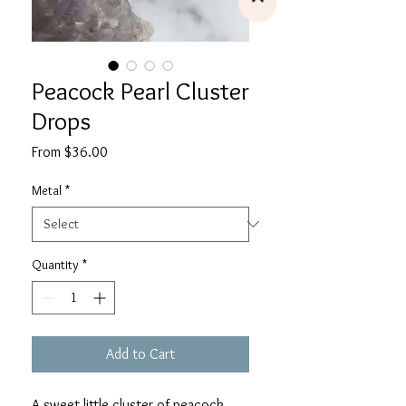
Peacock Pearl Cluster
Drops
Sale
From
$36.00
Price
Metal
*
Quantity
*
Add to Cart
A sweet little cluster of peacock