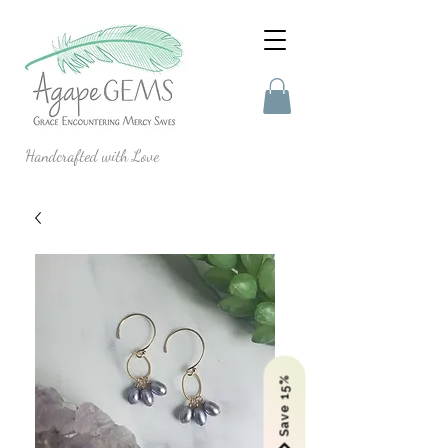
Handcrafted with Love
Save 15%