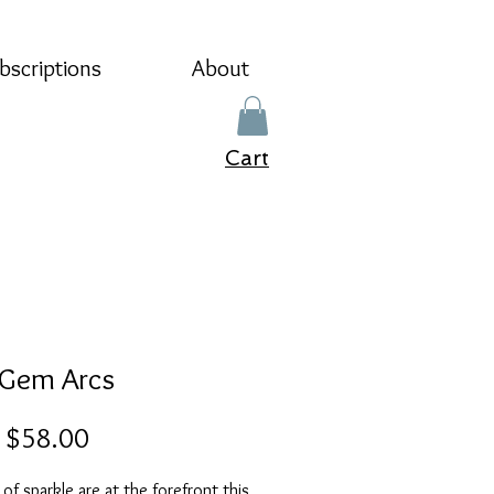
bscriptions
About
Cart
 Gem Arcs
Sale
m
$58.00
Price
s of sparkle are at the forefront this