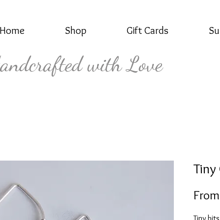
Home
Shop
Gift Cards
Su
andcrafted with Love
Tiny
Fro
Tiny bit