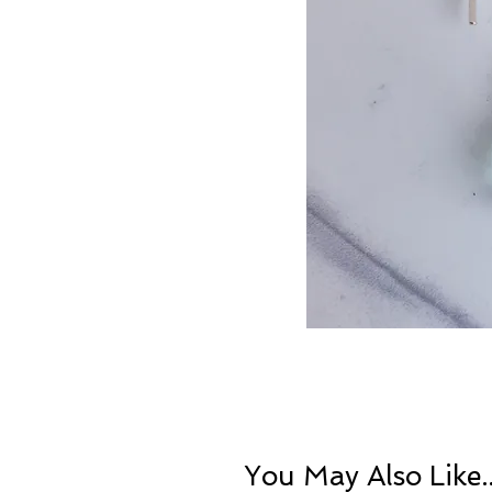
You May Also Like..