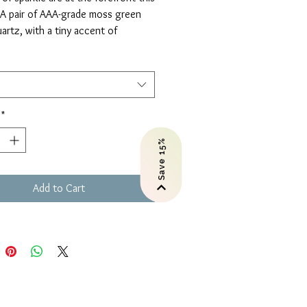
 A pair of AAA-grade moss green
artz, with a tiny accent of
te gemstones, on handforged
 are perfection.
u love these in a different
one combination? Just give us a
*
Save 15%
Add to Cart