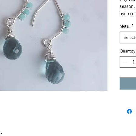
season.
hydro qu
amazoni
Metal
*
earwires
Select
Would yo
color/st
Quantity
shout!
.