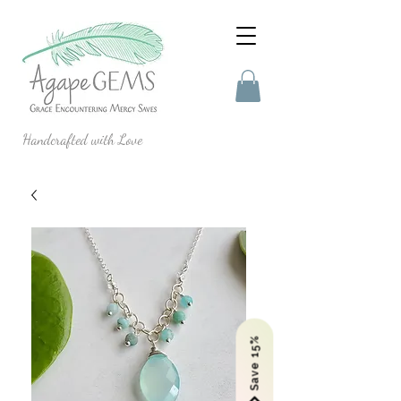
Handcrafted with Love
Save 15%