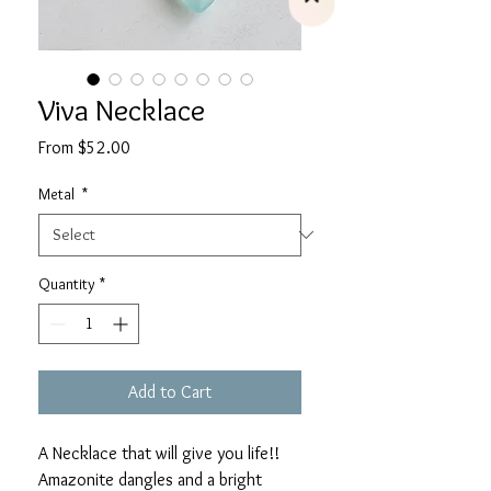
Viva Necklace
Sale
From
$52.00
Price
Metal
*
Quantity
*
Add to Cart
A Necklace that will give you life!!
Amazonite dangles and a bright