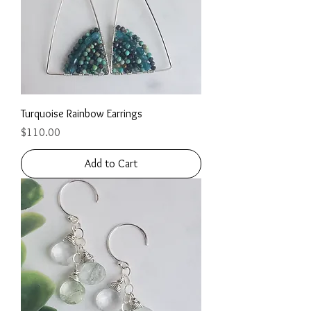
Turquoise Rainbow Earrings
Price
$110.00
Add to Cart