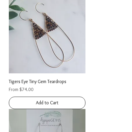
Tigers Eye Tiny Gem Teardrops
Sale Price
From
$74.00
Add to Cart