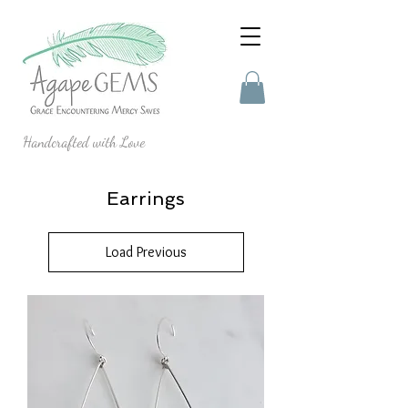
Handcrafted with Love
Earrings
Load Previous