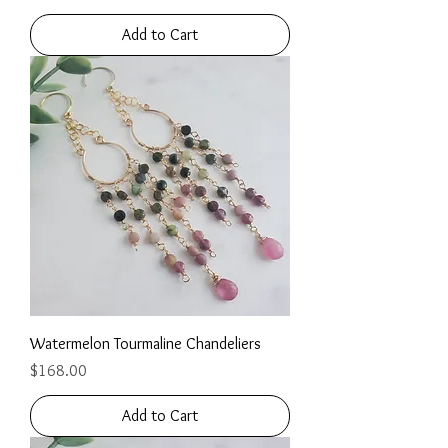
Add to Cart
Watermelon Tourmaline Chandeliers
Price
$168.00
Add to Cart