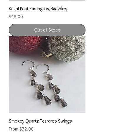
Keshi Post Earrings w/Backdrop
Price
$48.00
Out of Stock
Smokey Quartz Teardrop Swings
Sale Price
From
$72.00