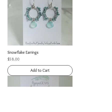
Snowflake Earrings
Price
$58.00
Add to Cart