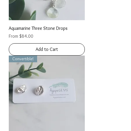
Aquamarine Three Stone Drops
Sale Price
From
$84.00
Add to Cart
Convertible!