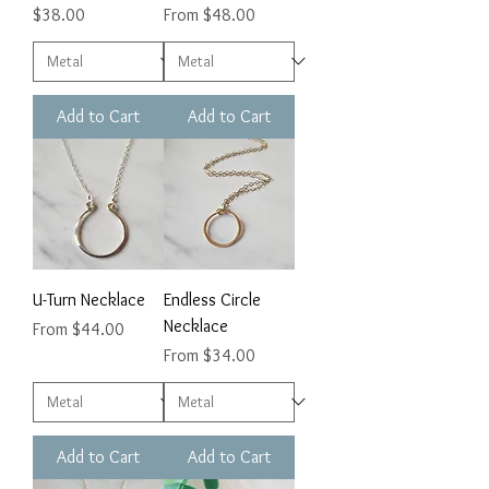
Price
Sale Price
$38.00
From
$48.00
Add to Cart
Add to Cart
U-Turn Necklace
Endless Circle
Necklace
Sale Price
From
$44.00
Sale Price
From
$34.00
Add to Cart
Add to Cart