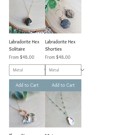
Labradorite Hex
Labradorite Hex
Solitaire
Shorties
Sale Price
Sale Price
From
$48.00
From
$48.00
Add to Cart
Add to Cart