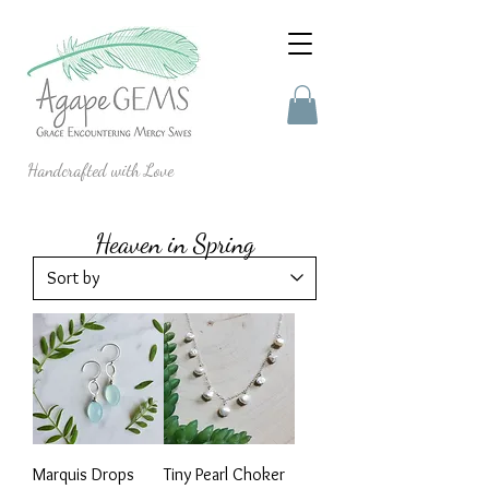
Handcrafted with Love
Heaven in Spring
Marquis Drops
Tiny Pearl Choker