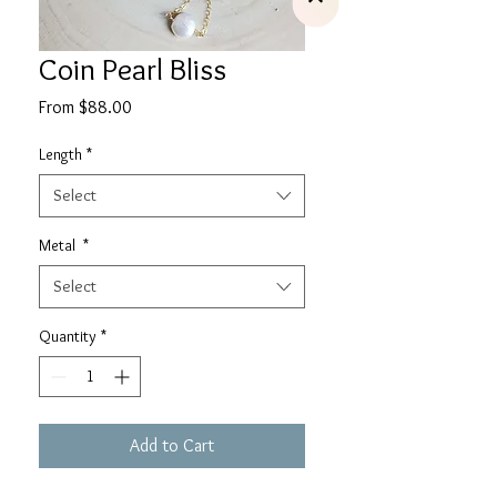
Coin Pearl Bliss
Sale
From
$88.00
Price
Length
*
Select
Metal
*
Select
Quantity
*
Add to Cart