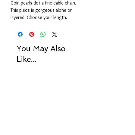
Coin pearls dot a fine cable chain.
This piece is gorgeous alone or
layered. Choose your length.
You May Also
Like...
Limited Edition