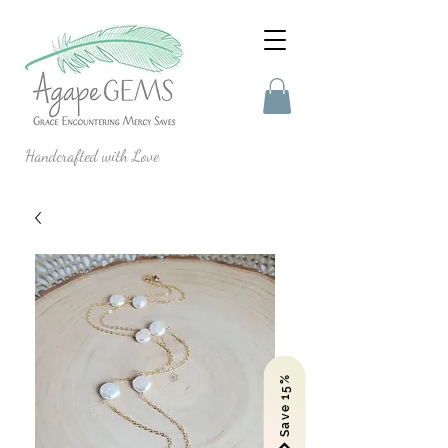
Handcrafted with Love
Save 15%