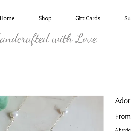
Home
Shop
Gift Cards
Su
andcrafted with Love
Ador
Fro
A handcr