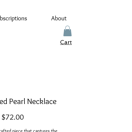
bscriptions
About
Cart
ed Pearl Necklace
Sale
m
$72.00
Price
afted piece that captures the