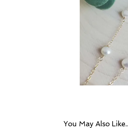
You May Also Like..