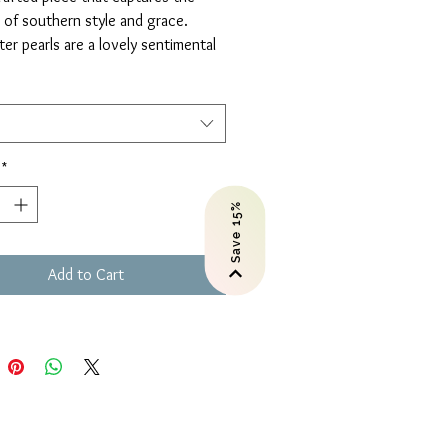
of southern style and grace.
er pearls are a lovely sentimental
 graduations, anniversaries,
s, and more.
es.
or Gold-filled.
*
Save 15%
Add to Cart