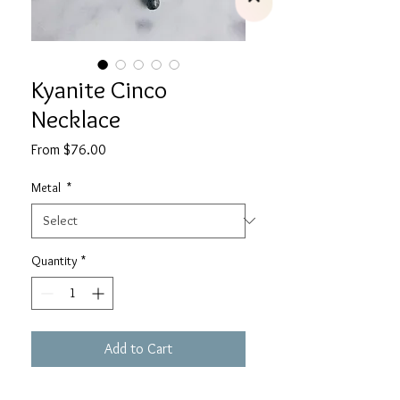
Kyanite Cinco
Necklace
Sale
From
$76.00
Price
Metal
*
Quantity
*
Add to Cart