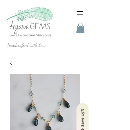
Handcrafted with Love
Save 15%