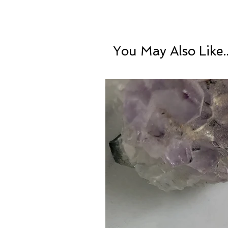
You May Also Like..