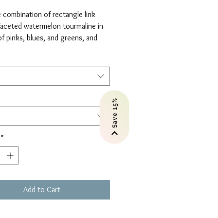
Price
 combination of rectangle link
faceted watermelon tourmaline in
f pinks, blues, and greens, and
 with a fine cable chain that makes
weightless.
your length: 15, 16, 18 inches.
Save 15%
*
Add to Cart