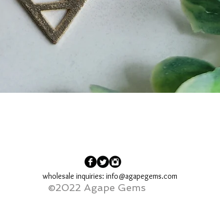
Quick View
wholesale inquiries:
info@agapegems.com
©2022 Agape Gems