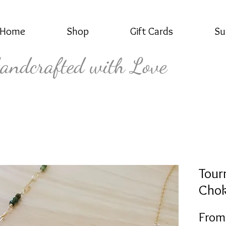
Home
Shop
Gift Cards
Su
andcrafted with Love
Tour
Chok
Fro