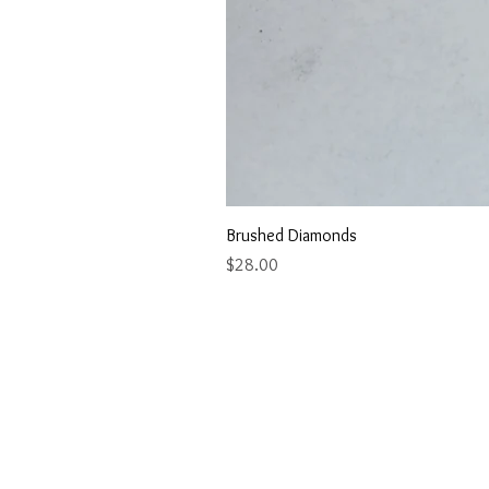
Brushed Diamonds
Price
$28.00