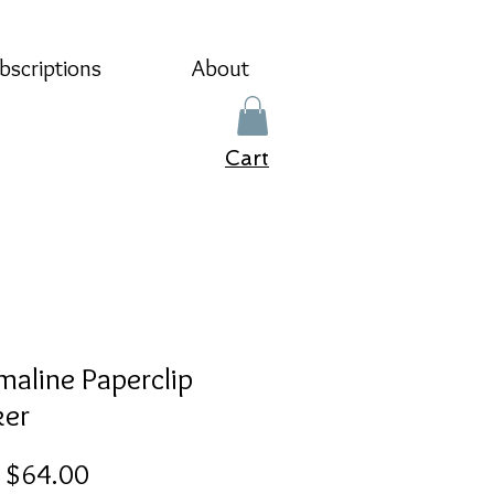
bscriptions
About
Cart
maline Paperclip
er
Sale
m
$64.00