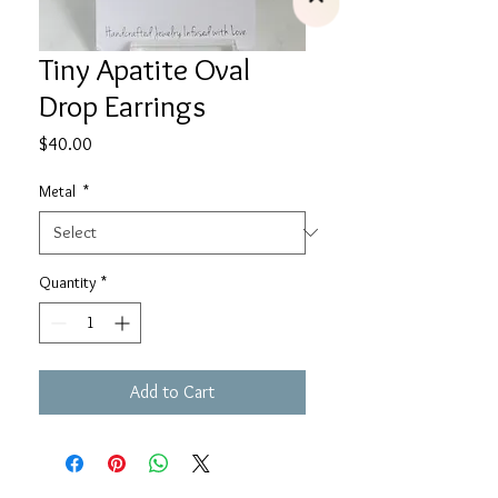
Tiny Apatite Oval
Drop Earrings
Price
$40.00
Metal
*
Quantity
*
Add to Cart