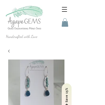
Handcrafted with Love
Save 15%