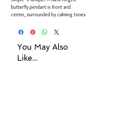
butterfly pendant is front and
center, surrounded by calming tones
of green amethyst, moss
aquamarine, freshwater pearls.
and quartz.
You May Also
16 inches, 2 inch extender chain
Like...