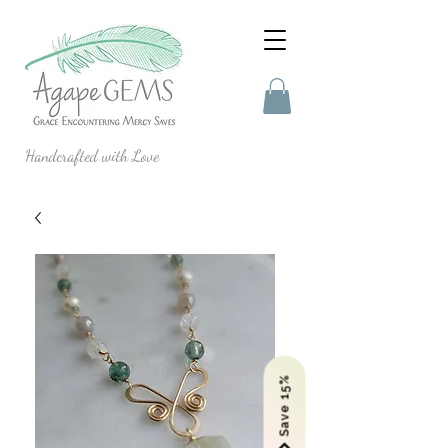
Handcrafted with Love
Save 15%