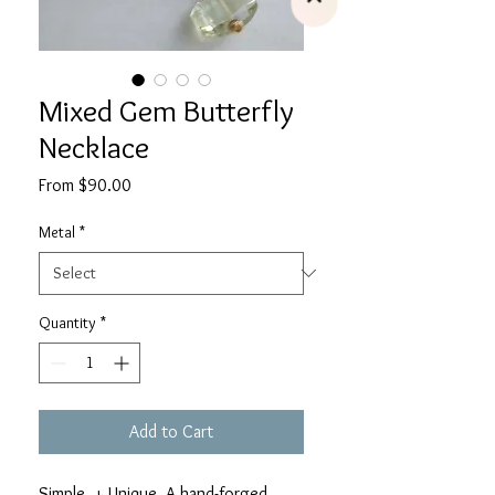
Mixed Gem Butterfly
Necklace
Sale
From
$90.00
Price
Metal
*
Quantity
*
Add to Cart
Simple + Unique. A hand-forged