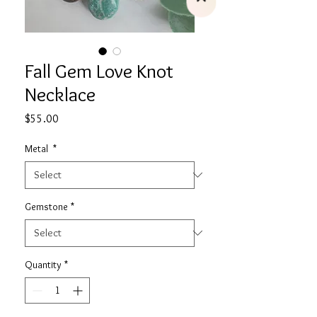
Fall Gem Love Knot
Necklace
Price
$55.00
Metal
*
Gemstone
*
Quantity
*