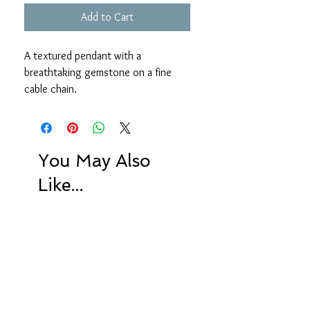
Add to Cart
A textured pendant with a
breathtaking gemstone on a fine
cable chain.
18 inches
Left to right: Tigers eye, Russian
amazonite, Bear Quartz
You May Also
Like...