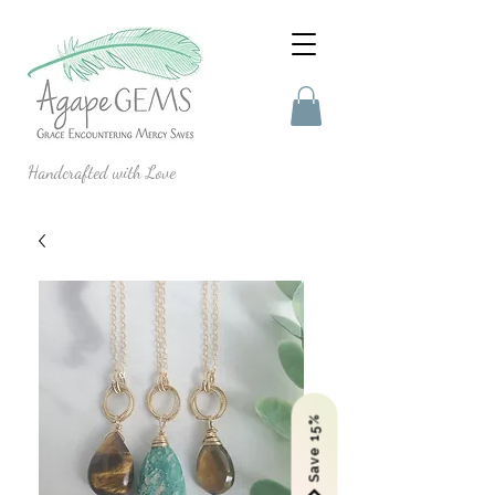
Handcrafted with Love
Save 15%