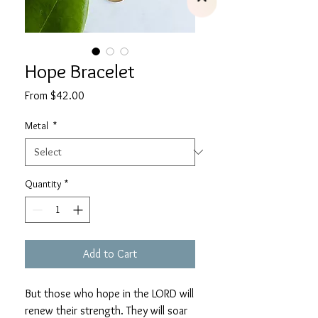
Hope Bracelet
Sale
From
$42.00
Price
Metal
*
Quantity
*
Add to Cart
But those who hope in the LORD will
renew their strength. They will soar