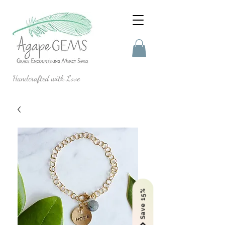
Handcrafted with Love
Save 15%